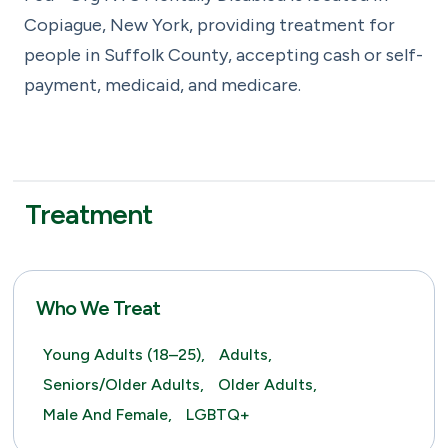
Copiague, New York, providing treatment for
people in Suffolk County, accepting cash or self-
payment, medicaid, and medicare.
Treatment
Who We Treat
Young Adults (18–25),
Adults,
Seniors/Older Adults,
Older Adults,
Male And Female,
LGBTQ+