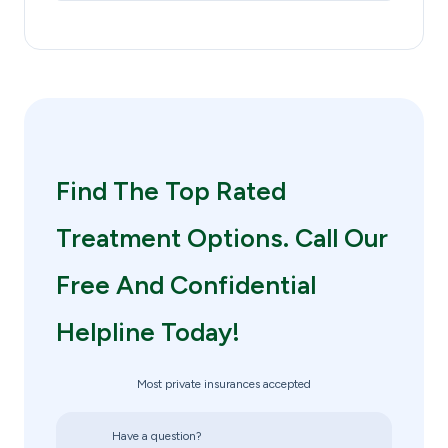
Find The Top Rated
Treatment Options. Call Our
Free And Confidential
Helpline Today!
Most private insurances accepted
Have a question?