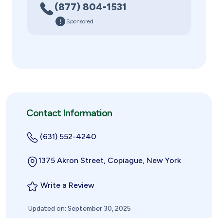
(877) 804-1531
Sponsored
Contact Information
(631) 552-4240
1375 Akron Street, Copiague, New York
Write a Review
Updated on: September 30, 2025