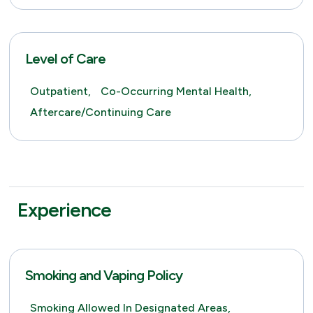
Level of Care
Outpatient,
Co-Occurring Mental Health,
Aftercare/Continuing Care
Experience
Smoking and Vaping Policy
Smoking Allowed In Designated Areas,