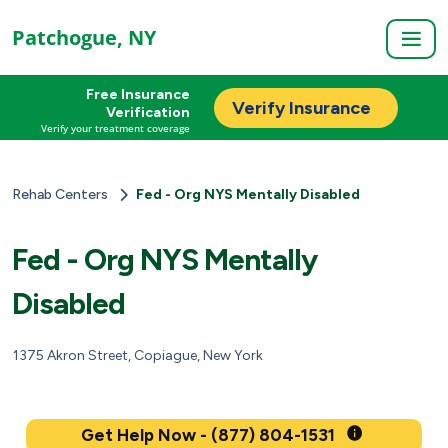
Patchogue, NY
Free Insurance
Verify Insurance
Verification
Verify your treatment coverage
Rehab Centers
Fed - Org NYS Mentally Disabled
Fed - Org NYS Mentally
Disabled
1375 Akron Street, Copiague, New York
Get Help Now - (877) 804-1531