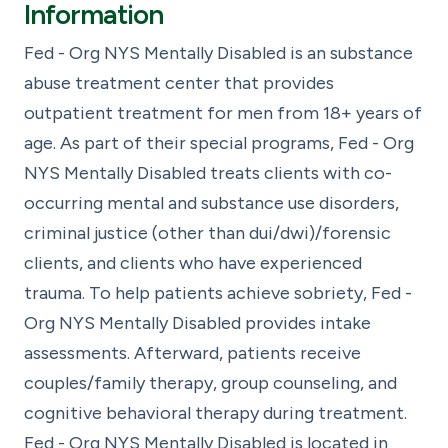
Information
Fed - Org NYS Mentally Disabled is an substance
abuse treatment center that provides
outpatient treatment for men from 18+ years of
age. As part of their special programs, Fed - Org
NYS Mentally Disabled treats clients with co-
occurring mental and substance use disorders,
criminal justice (other than dui/dwi)/forensic
clients, and clients who have experienced
trauma. To help patients achieve sobriety, Fed -
Org NYS Mentally Disabled provides intake
assessments. Afterward, patients receive
couples/family therapy, group counseling, and
cognitive behavioral therapy during treatment.
Fed - Org NYS Mentally Disabled is located in