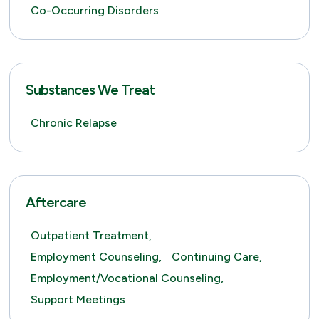
Co-Occurring Disorders
Substances We Treat
Chronic Relapse
Aftercare
Outpatient Treatment,
Employment Counseling,
Continuing Care,
Employment/Vocational Counseling,
Support Meetings