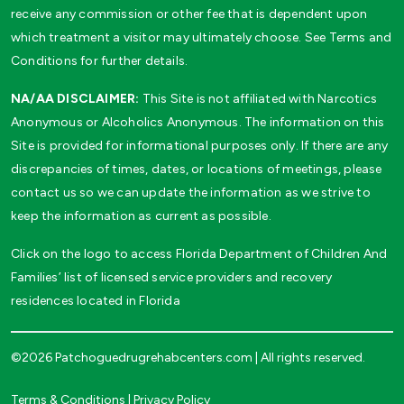
receive any commission or other fee that is dependent upon
which treatment a visitor may ultimately choose. See Terms and
Conditions for further details.
NA/AA DISCLAIMER:
This Site is not affiliated with Narcotics
Anonymous or Alcoholics Anonymous. The information on this
Site is provided for informational purposes only. If there are any
discrepancies of times, dates, or locations of meetings, please
contact us so we can update the information as we strive to
keep the information as current as possible.
Click on the logo to access Florida Department of Children And
Families’ list of licensed service providers and recovery
residences located in Florida
©2026 Patchoguedrugrehabcenters.com | All rights reserved.
Terms & Conditions
|
Privacy Policy