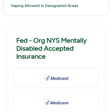
Vaping Allowed In Designated Areas
Fed - Org NYS Mentally
Disabled Accepted
Insurance