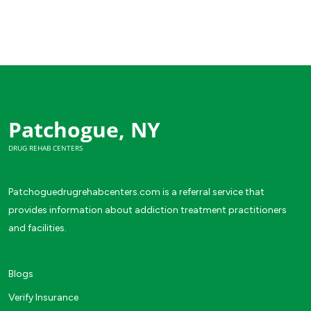
Patchogue, NY
DRUG REHAB CENTERS
Patchoguedrugrehabcenters.com is a referral service that
provides information about addiction treatment practitioners
and facilities.
Blogs
Verify Insurance