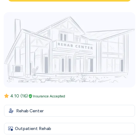
4.10
(16)
Insurance Accepted
Rehab Center
Outpatient Rehab