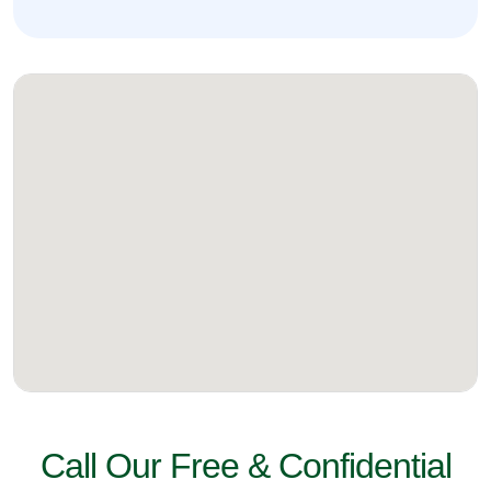
Call Our Free & Confidential