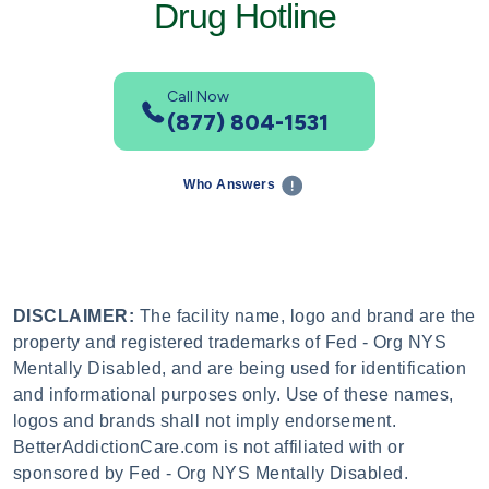
Drug Hotline
Call Now
(877) 804-1531
Who Answers
DISCLAIMER:
The facility name, logo and brand are the
property and registered trademarks of Fed - Org NYS
Mentally Disabled, and are being used for identification
and informational purposes only. Use of these names,
logos and brands shall not imply endorsement.
BetterAddictionCare.com is not affiliated with or
sponsored by Fed - Org NYS Mentally Disabled.