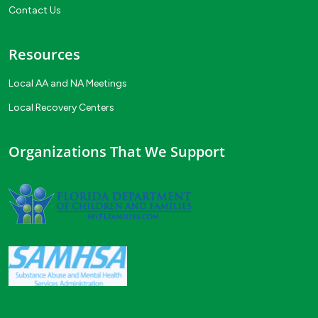
Contact Us
Resources
Local AA and NA Meetings
Local Recovery Centers
Organizations That We Support