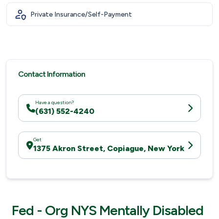
Private Insurance/Self-Payment
Contact Information
Have a question?
(631) 552-4240
Get
1375 Akron Street, Copiague, New York
Fed - Org NYS Mentally Disabled