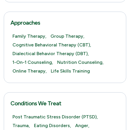
Approaches
Family Therapy,
Group Therapy,
Cognitive Behavioral Therapy (CBT),
Dialectical Behavior Therapy (DBT),
1-On-1 Counseling,
Nutrition Counseling,
Online Therapy,
Life Skills Training
Conditions We Treat
Post Traumatic Stress Disorder (PTSD),
Trauma,
Eating Disorders,
Anger,