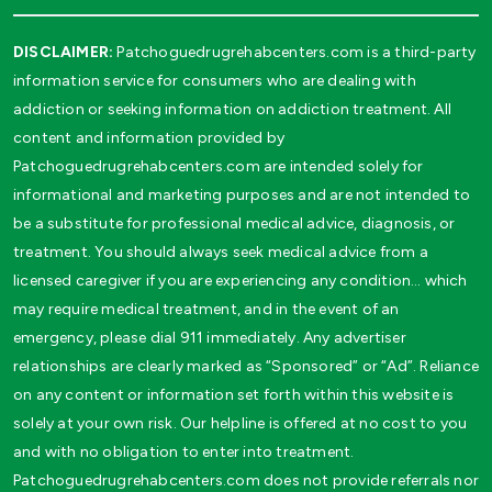
DISCLAIMER:
Patchoguedrugrehabcenters.com is a third-party
information service for consumers who are dealing with
addiction or seeking information on addiction treatment. All
content and information provided by
Patchoguedrugrehabcenters.com are intended solely for
informational and marketing purposes and are not intended to
be a substitute for professional medical advice, diagnosis, or
treatment. You should always seek medical advice from a
licensed caregiver if you are experiencing any condition… which
may require medical treatment, and in the event of an
emergency, please dial 911 immediately. Any advertiser
relationships are clearly marked as “Sponsored” or “Ad”. Reliance
on any content or information set forth within this website is
solely at your own risk. Our helpline is offered at no cost to you
and with no obligation to enter into treatment.
Patchoguedrugrehabcenters.com does not provide referrals nor