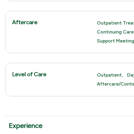
Aftercare
Outpatient Trea
Continuing Care
Support Meetin
Level of Care
Outpatient,
Da
Aftercare/Conti
Experience