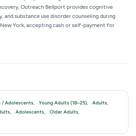
recovery, Outreach Bellport provides cognitive
y, and substance use disorder counseling during
, New York, accepting cash or self-payment for
 / Adolescents,
Young Adults (18–25),
Adults,
ults,
Adolescents,
Older Adults,
e