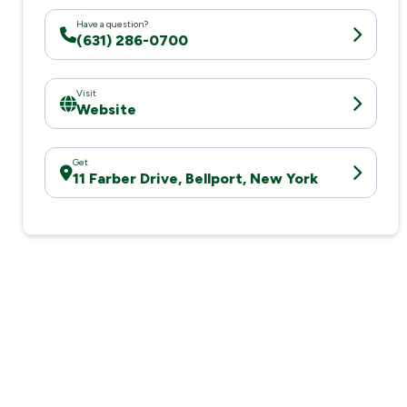
Have a question?
(631) 286-0700
Visit
Website
Get
11 Farber Drive, Bellport, New York