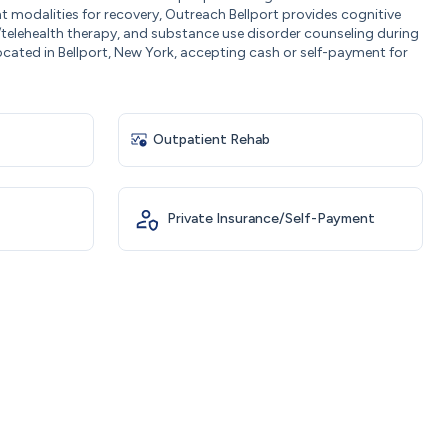
t modalities for recovery, Outreach Bellport provides cognitive
/telehealth therapy, and substance use disorder counseling during
ocated in Bellport, New York, accepting cash or self-payment for
Outpatient Rehab
Private Insurance/Self-Payment