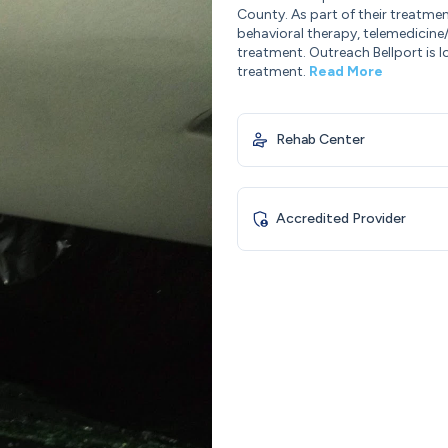
County. As part of their treatmen
behavioral therapy, telemedicine
treatment. Outreach Bellport is l
treatment.
Read More
Rehab Center
Accredited Provider