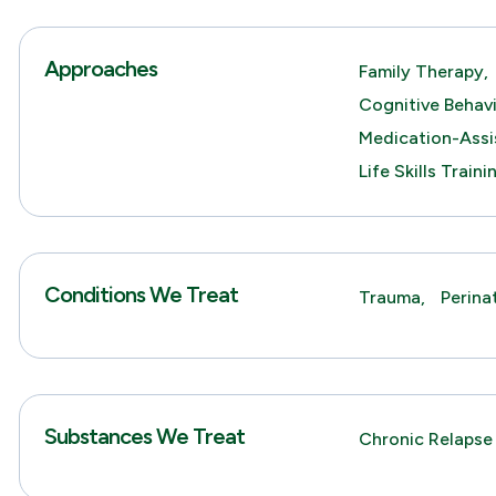
Approaches
Family Therapy,
Cognitive Behav
Medication-Assi
Life Skills Traini
Conditions We Treat
Trauma,
Perina
Substances We Treat
Chronic Relapse