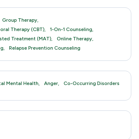
Group Therapy,
ioral Therapy (CBT),
1-On-1 Counseling,
sted Treatment (MAT),
Online Therapy,
ng,
Relapse Prevention Counseling
tal Mental Health,
Anger,
Co-Occurring Disorders