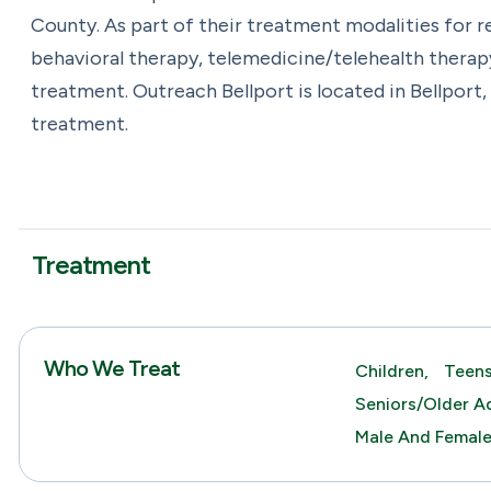
County. As part of their treatment modalities for 
behavioral therapy, telemedicine/telehealth therap
treatment. Outreach Bellport is located in Bellport
treatment.
Treatment
Who We Treat
Children,
Teens
Seniors/Older Ad
Male And Femal