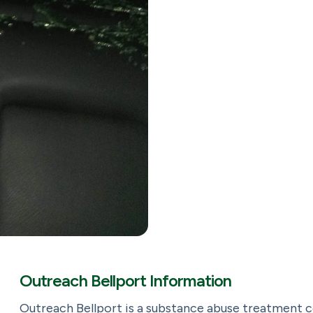
Outreach Bellport Information
Outreach Bellport is a substance abuse treatment 