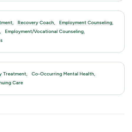
tment,
Recovery Coach,
Employment Counseling,
,
Employment/Vocational Counseling,
gs
y Treatment,
Co-Occurring Mental Health,
nuing Care