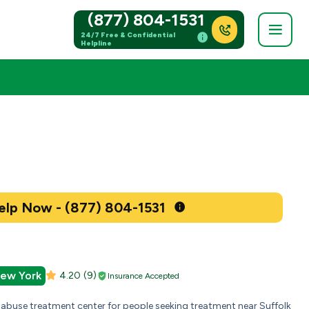
(877) 804-1531
24/7 Free & Confidential
Helpline
Get Help Now - (877) 804-1531
New York
4.20
(9)
Insurance Accepted
 abuse treatment center for people seeking treatment near Suffolk