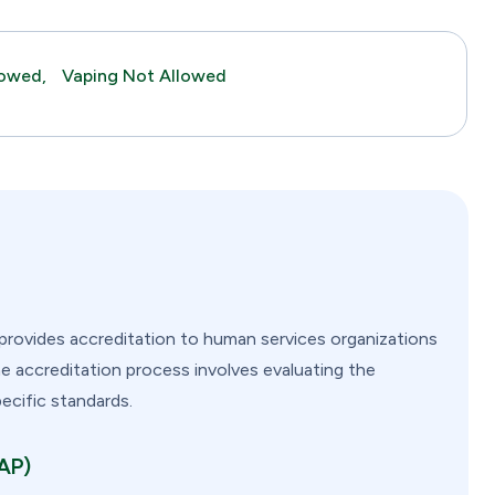
lowed,
Vaping Not Allowed
provides accreditation to human services organizations
he accreditation process involves evaluating the
pecific standards.
FAP)