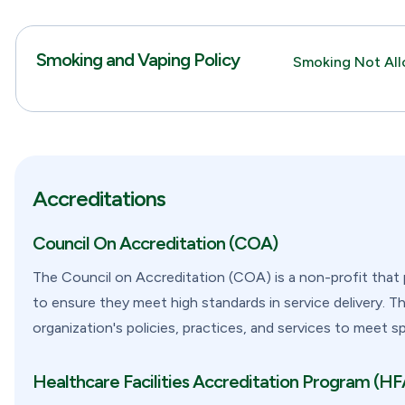
Smoking and Vaping Policy
Smoking Not Al
Accreditations
Council On Accreditation (COA)
The Council on Accreditation (COA) is a non-profit that 
to ensure they meet high standards in service delivery. T
organization's policies, practices, and services to meet s
Healthcare Facilities Accreditation Program (H