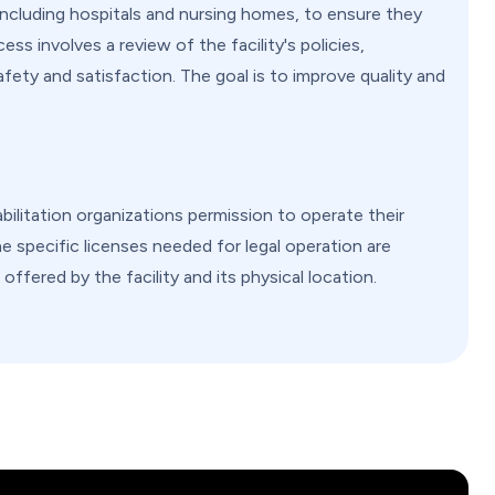
 including hospitals and nursing homes, to ensure they
ss involves a review of the facility's policies,
fety and satisfaction. The goal is to improve quality and
ilitation organizations permission to operate their
e specific licenses needed for legal operation are
offered by the facility and its physical location.