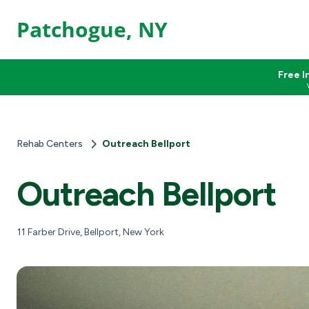
Patchogue, NY
Free I
Rehab Centers
Outreach Bellport
Outreach Bellport
11 Farber Drive, Bellport, New York