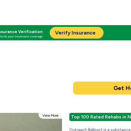
nsurance Verification
Verify Insurance
Verify your treatment coverage
View More
Top 100 Rated Rehabs in 
Outreach Bellport is a substance