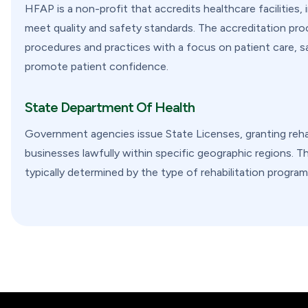
HFAP is a non-profit that accredits healthcare facilities,
meet quality and safety standards. The accreditation proce
procedures and practices with a focus on patient care, sa
promote patient confidence.
State Department Of Health
Government agencies issue State Licenses, granting rehab
businesses lawfully within specific geographic regions. Th
typically determined by the type of rehabilitation program 