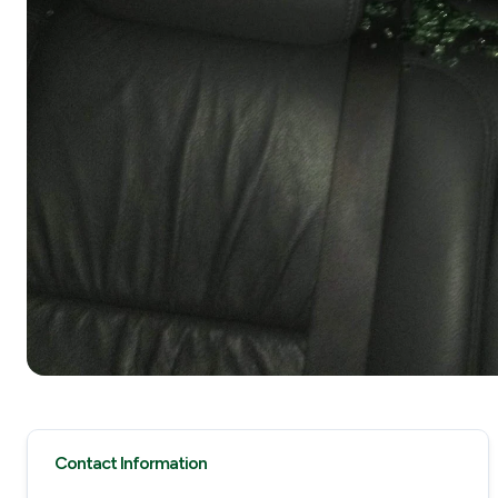
Contact Information