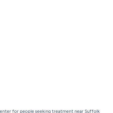
center for people seeking treatment near Suffolk