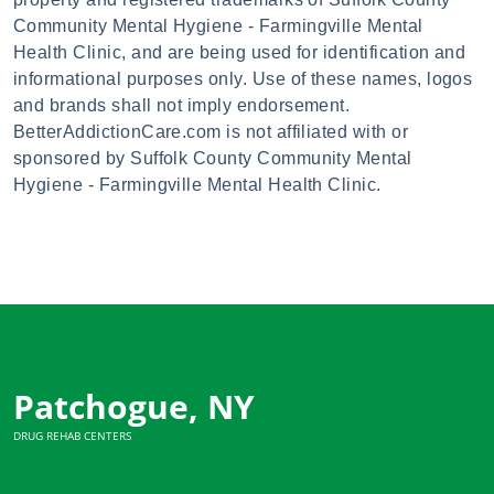
Community Mental Hygiene - Farmingville Mental
Health Clinic, and are being used for identification and
informational purposes only. Use of these names, logos
and brands shall not imply endorsement.
BetterAddictionCare.com is not affiliated with or
sponsored by Suffolk County Community Mental
Hygiene - Farmingville Mental Health Clinic.
Patchogue, NY
DRUG REHAB CENTERS