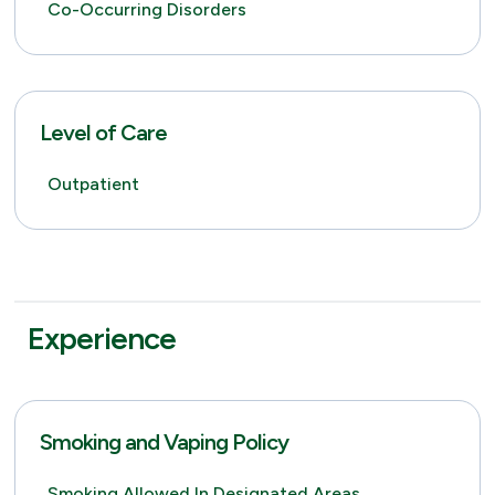
Co-Occurring Disorders
Level of Care
Outpatient
Experience
Smoking and Vaping Policy
Smoking Allowed In Designated Areas,