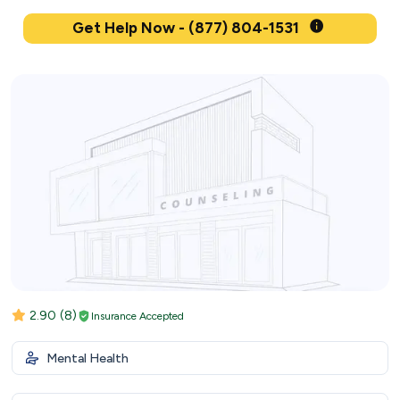
Get Help Now - (877) 804-1531
2.90
(8)
Insurance Accepted
Mental Health