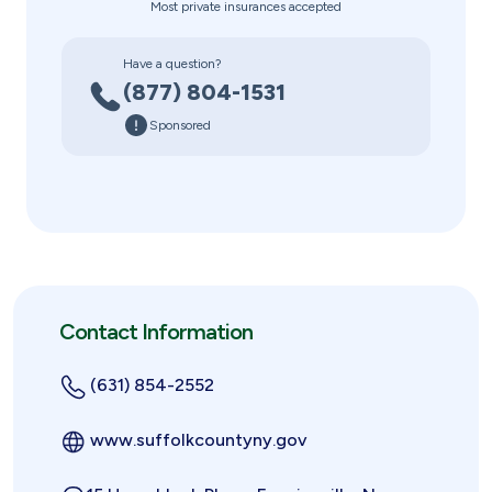
Most private insurances accepted
Have a question?
(877) 804-1531
Sponsored
Contact Information
(631) 854-2552
www.suffolkcountyny.gov