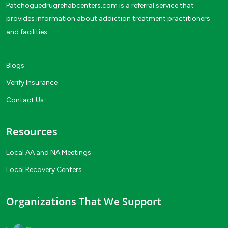
Patchoguedrugrehabcenters.com is a referral service that
provides information about addiction treatment practitioners
and facilities.
Blogs
Verify Insurance
Contact Us
Resources
Local AA and NA Meetings
Local Recovery Centers
Organizations That We Support