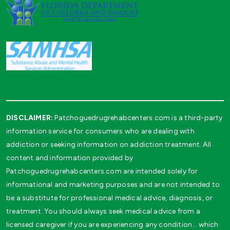
DISCLAIMER:
Patchoguedrugrehabcenters.com is a third-party
information service for consumers who are dealing with
addiction or seeking information on addiction treatment. All
content and information provided by
Patchoguedrugrehabcenters.com are intended solely for
informational and marketing purposes and are not intended to
be a substitute for professional medical advice, diagnosis, or
treatment. You should always seek medical advice from a
licensed caregiver if you are experiencing any condition… which