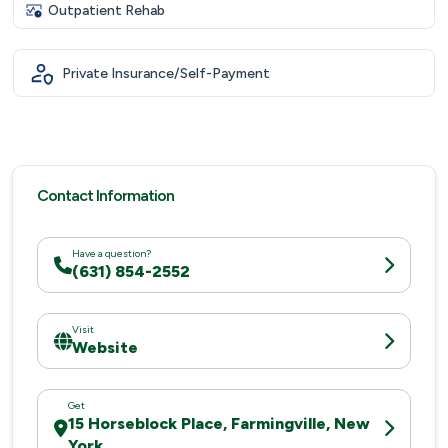
Outpatient Rehab
Private Insurance/Self-Payment
Contact Information
Have a question?
(631) 854-2552
Visit
Website
Get
15 Horseblock Place, Farmingville, New
York