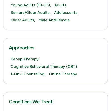
Young Adults (18–25),
Adults,
Seniors/Older Adults,
Adolescents,
Older Adults,
Male And Female
Approaches
Group Therapy,
Cognitive Behavioral Therapy (CBT),
1-On-1 Counseling,
Online Therapy
Conditions We Treat