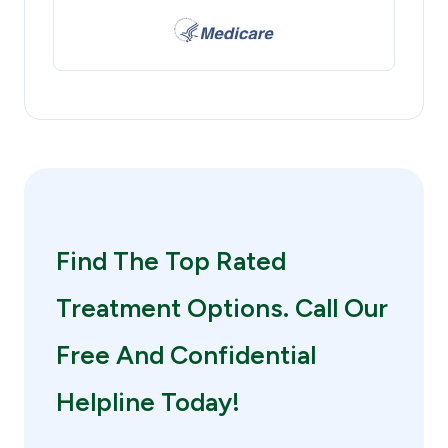
Find The Top Rated
Treatment Options. Call Our
Free And Confidential
Helpline Today!