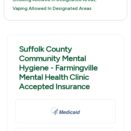
Vaping Allowed In Designated Areas
Suffolk County
Community Mental
Hygiene - Farmingville
Mental Health Clinic
Accepted Insurance