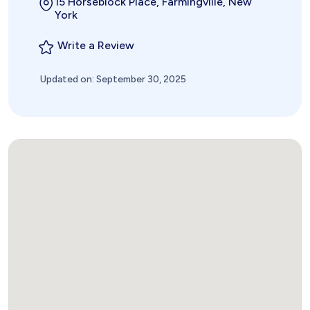
15 Horseblock Place, Farmingville, New
York
Write a Review
Updated on: September 30, 2025