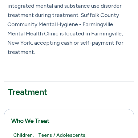
integrated mental and substance use disorder
treatment during treatment. Suffolk County
Community Mental Hygiene - Farmingville
Mental Health Clinic is located in Farmingville,
New York, accepting cash or self-payment for
treatment.
Treatment
Who We Treat
Children,
Teens / Adolescents,