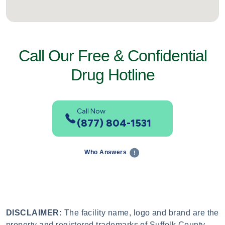
Call Our Free & Confidential
Drug Hotline
Call Now
(877) 804-1531
Who Answers
DISCLAIMER:
The facility name, logo and brand are the
property and registered trademarks of Suffolk County