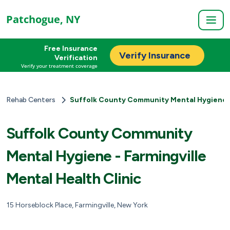
Patchogue, NY
Free Insurance
Verify Insurance
Verification
Verify your treatment coverage
Rehab Centers
Suffolk County Community Mental Hygiene - 
Suffolk County Community
Mental Hygiene - Farmingville
Mental Health Clinic
15 Horseblock Place, Farmingville, New York