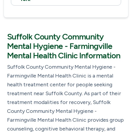
Suffolk County Community
Mental Hygiene - Farmingville
Mental Health Clinic Information
Suffolk County Community Mental Hygiene -
Farmingville Mental Health Clinic is a mental
health treatment center for people seeking
treatment near Suffolk County. As part of their
treatment modalities for recovery, Suffolk
County Community Mental Hygiene -
Farmingville Mental Health Clinic provides group
counseling, cognitive behavioral therapy, and