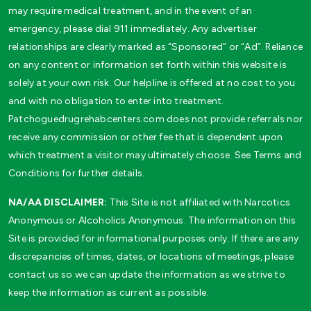
may require medical treatment, and in the event of an
emergency, please dial 911 immediately. Any advertiser
relationships are clearly marked as “Sponsored” or “Ad”. Reliance
on any content or information set forth within this website is
solely at your own risk. Our helpline is offered at no cost to you
and with no obligation to enter into treatment.
Patchoguedrugrehabcenters.com does not provide referrals nor
receive any commission or other fee that is dependent upon
which treatment a visitor may ultimately choose. See Terms and
Conditions for further details.
NA/AA DISCLAIMER:
This Site is not affiliated with Narcotics
Anonymous or Alcoholics Anonymous. The information on this
Site is provided for informational purposes only. If there are any
discrepancies of times, dates, or locations of meetings, please
contact us so we can update the information as we strive to
keep the information as current as possible.